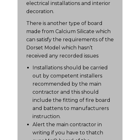
electrical installations and interior
decoration.
There is another type of board
made from Calcium Silicate which
can satisfy the requirements of the
Dorset Model which hasn’t
received any recorded issues
Installations should be carried
out by competent installers
recommended by the main
contractor and this should
include the fitting of fire board
and battens to manufacturers
instruction.
Alert the main contractor in
writing if you have to thatch