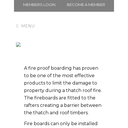
MEMBERS LOGIN
BECOME A MEMBER
Fire Board
A fire proof boarding has proven
to be one of the most effective
products to limit the damage to
property during a thatch roof fire.
The fireboards are fitted to the
rafters creating a barrier between
the thatch and roof timbers.
Fire boards can only be installed