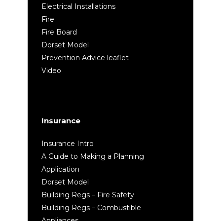
Electrical Installations
Fire
Fire Board
Dorset Model
Prevention Advice leaflet
Video
Insurance
Insurance Intro
A Guide to Making a Planning
Application
Dorset Model
Building Regs – Fire Safety
Building Regs – Combustible
Appliances