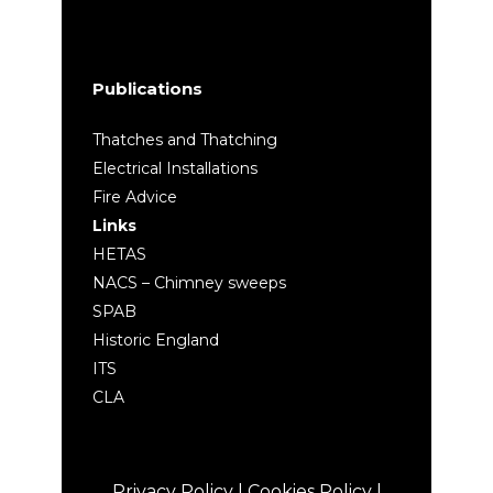
Publications
Thatches and Thatching
Electrical Installations
Fire Advice
Links
HETAS
NACS – Chimney sweeps
SPAB
Historic England
ITS
CLA
Privacy Policy
|
Cookies Policy
|