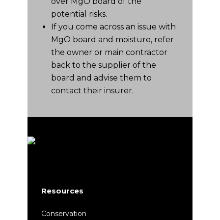
over MgO board of the
potential risks.
If you come across an issue with
MgO board and moisture, refer
the owner or main contractor
back to the supplier of the
board and advise them to
contact their insurer.
Resources
Conservation