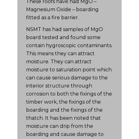
These roofs have had MgO –
Magnesium Oxide – boarding
fitted as a fire barrier.
NSMT has had samples of MgO
board tested and found some
contain hygroscopic contaminants.
This means they can attract
moisture. They can attract
moisture to saturation point which
can cause serious damage to the
interior structure through
corrosion to both the fixings of the
timber work, the fixings of the
boarding and the fixings of the
thatch. It has been noted that
moisture can drip from the
boarding and cause damage to