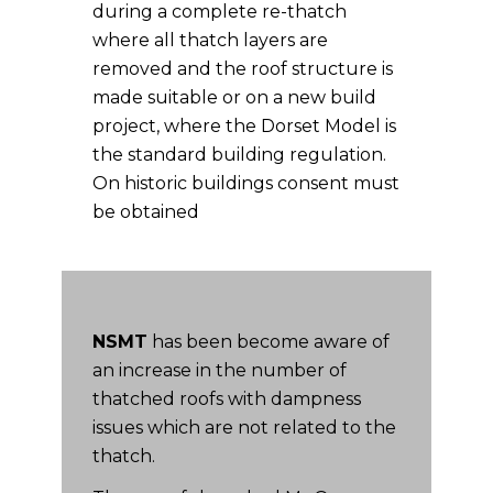
during a complete re-thatch
where all thatch layers are
removed and the roof structure is
made suitable or on a new build
project, where the Dorset Model is
the standard building regulation.
On historic buildings consent must
be obtained
NSMT
has been become aware of
an increase in the number of
thatched roofs with dampness
issues which are not related to the
thatch.