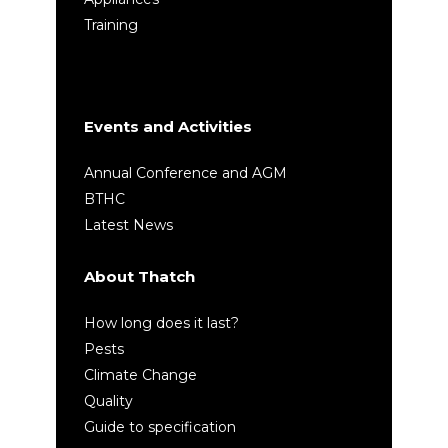
Training
Events and Activities
Annual Conference and AGM
BTHC
Latest News
About Thatch
How long does it last?
Pests
Climate Change
Quality
Guide to specification