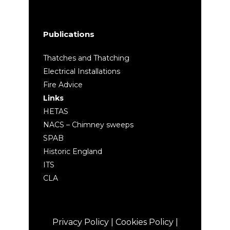
Publications
Thatches and Thatching
Electrical Installations
Fire Advice
Links
HETAS
NACS – Chimney sweeps
SPAB
Historic England
ITS
CLA
Privacy Policy
|
Cookies Policy
|