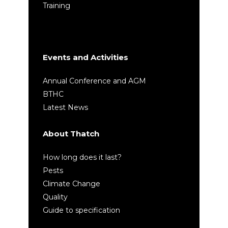
Training
Events and Activities
Annual Conference and AGM
BTHC
Latest News
About Thatch
How long does it last?
Pests
Climate Change
Quality
Guide to specification