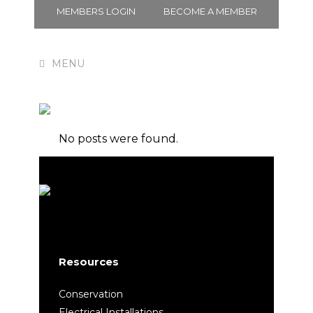
MEMBERS LOGIN
BECOME A MEMBER
Membership
No posts were found.
Resources
Conservation
Electrical Installations