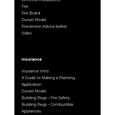
Fire
Fire Board
Dorset Model
Prevention Advice leaflet
Video
Insurance
Insurance Intro
A Guide to Making a Planning
Application
Dorset Model
Building Regs – Fire Safety
Building Regs – Combustible
Appliances