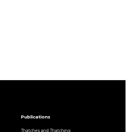
Publications
Thatches and Thatching