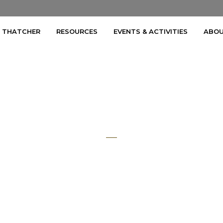
A THATCHER
RESOURCES
EVENTS & ACTIVITIES
ABOU
Part 3