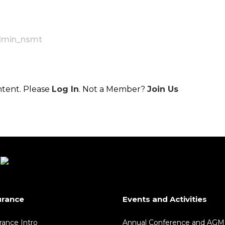
dmin_nsmt
ntent. Please
Log In
. Not a Member?
Join Us
urance
Events and Activities
rance Intro
Annual Conference and AGM