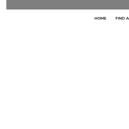
HOME
FIND 