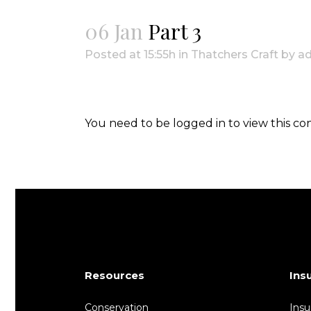
06 Jan
Part 3
Posted at 15:55h
in
Thatchers Craft
by
a
You need to be logged in to view this co
Resources
Ins
Conservation
Insu