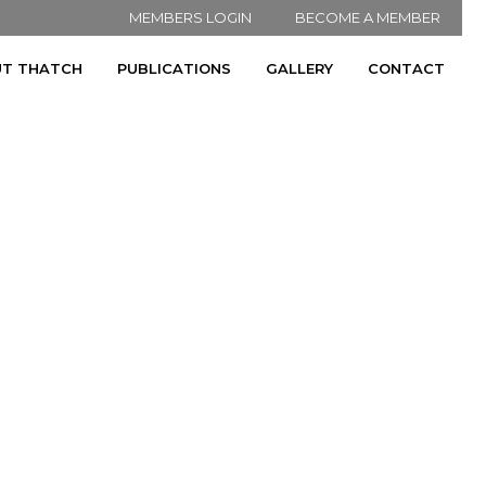
MEMBERS LOGIN
BECOME A MEMBER
T THATCH
PUBLICATIONS
GALLERY
CONTACT