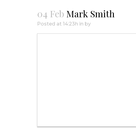
04 Feb
Mark Smith
Posted at 14:23h
in
by