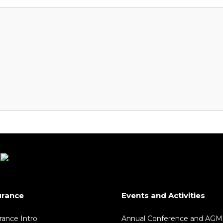
urance
Events and Activities
rance Intro
Annual Conference and AGM