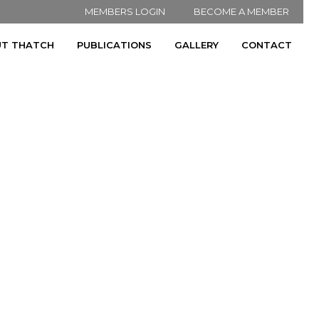
MEMBERS LOGIN
BECOME A MEMBER
T THATCH
PUBLICATIONS
GALLERY
CONTACT