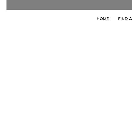
HOME
FIND 