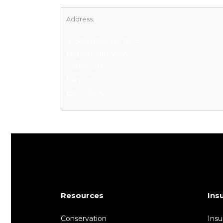
Address:
4, Seaview Terrace,
Higher Hill View,
Sidmouth,
Devon,
EX10 9DQ
Resources
Ins
Conservation
Insu