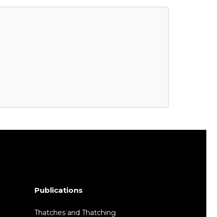
Publications
Thatches and Thatching