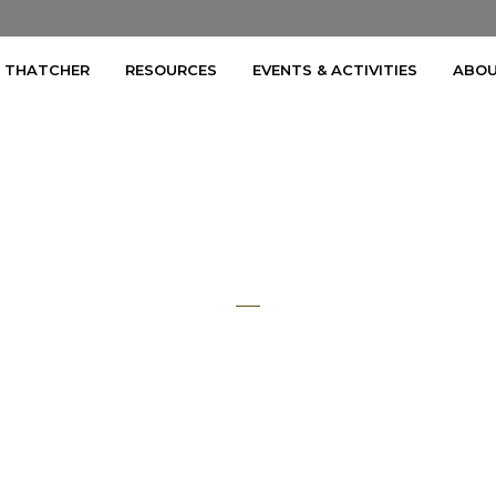
A THATCHER
RESOURCES
EVENTS & ACTIVITIES
ABOU
Mark Smith