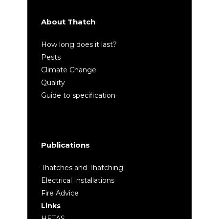
About Thatch
How long does it last?
Pests
Climate Change
Quality
Guide to specification
Publications
Thatches and Thatching
Electrical Installations
Fire Advice
Links
HETAS