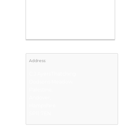
Address:
C.J.AyersThatching.
Dodsons Meadow,
Palestine,
Andover,
Hampshire.
SP11 7EN