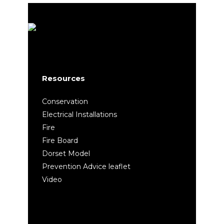
Resources
Conservation
Electrical Installations
Fire
Fire Board
Dorset Model
Prevention Advice leaflet
Video