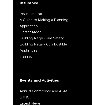
Insurance
Insurance Intro
A Guide to Making a Planning
Application
Dorset Model
Building Regs – Fire Safety
Building Regs – Combustible
Appliances
Training
Events and Activities
Annual Conference and AGM
BTHC
Latest News