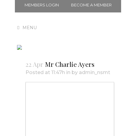
MEMBERS LOGIN
BECOME A MEMBER
Mr Charlie Ayers
22 Apr
Mr Charlie Ayers
Posted at 11:47h
in
by
admin_nsmt